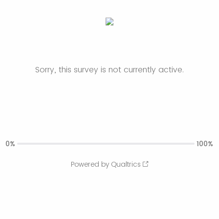
Sorry, this survey is not currently active.
0%
100%
Powered by Qualtrics